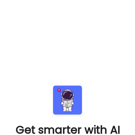
Get smarter with AI