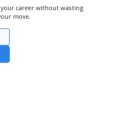
n your career without wasting
your move.