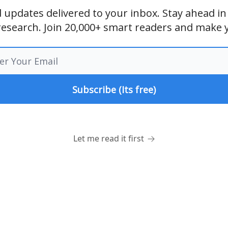
and updates delivered to your inbox. Stay ahead i
research. Join 20,000+ smart readers and make 
Let me read it first