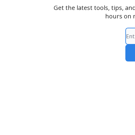
Get the latest tools, tips, 
hours on 