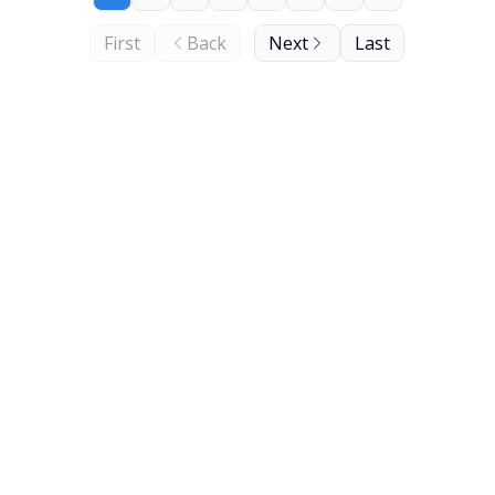
First
Back
Next
Last