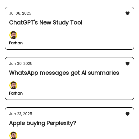
Jul 08, 2025
ChatGPT's New Study Tool
Farhan
Jun 30, 2025
WhatsApp messages get AI summaries
Farhan
Jun 23, 2025
Apple buying Perplexity?