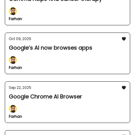
Farhan
Oct 09, 2025
Google’s AI now browses apps
Farhan
Sep 22, 2025
Google Chrome AI Browser
Farhan