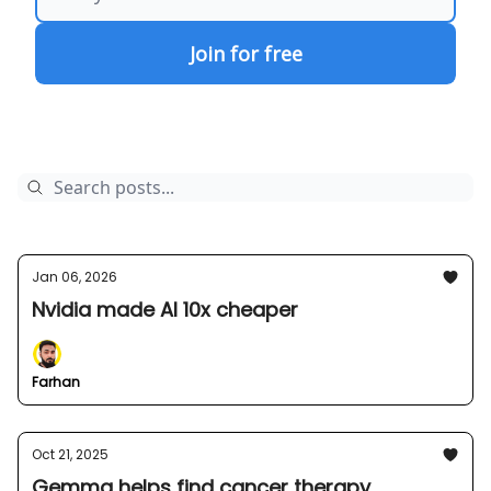
Jan 06, 2026
Nvidia made AI 10x cheaper
Farhan
Oct 21, 2025
Gemma helps find cancer therapy