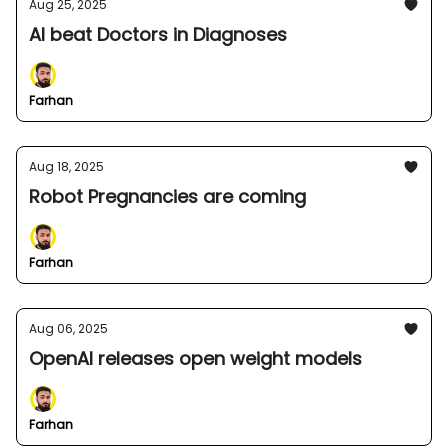
Aug 25, 2025
AI beat Doctors in Diagnoses
Farhan
Aug 18, 2025
Robot Pregnancies are coming
Farhan
Aug 06, 2025
OpenAI releases open weight models
Farhan