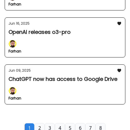
Farhan
Jun 16, 2025
OpenAI releases o3-pro
Farhan
Jun 09, 2025
ChatGPT now has access to Google Drive
Farhan
1
2
3
4
5
6
7
8