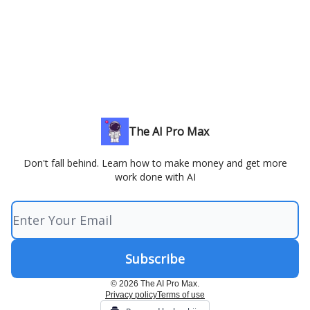
The AI Pro Max
Don't fall behind. Learn how to make money and get more
work done with AI
© 2026 The AI Pro Max.
Privacy policy
Terms of use