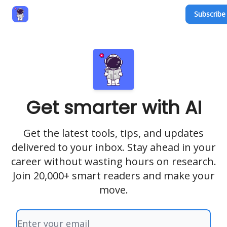
Subscribe 
Privacy Policy
Terms and Conditions
Contact
Get smarter with AI
Get the latest tools, tips, and updates
delivered to your inbox. Stay ahead in your
career without wasting hours on research.
Join 20,000+ smart readers and make your
move.