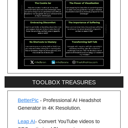
TOOLBOX TREASURES
BetterPic
- Professional AI Headshot
Generator in 4K Resolution.
Leap AI
- Convert YouTube videos to