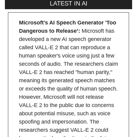
LATEST IN AI
Microsoft's AI Speech Generator 'Too
Dangerous to Release’:
Microsoft has
developed a new AI speech generator
called VALL-E 2 that can reproduce a
human speaker's voice using just a few
seconds of audio. The researchers claim
VALL-E 2 has reached "human parity,"
meaning its generated speech matches
or exceeds the quality of human speech.
However, Microsoft will not release
VALL-E 2 to the public due to concerns
about potential misuse, such as voice
spoofing and impersonation. The
researchers suggest VALL-E 2 could