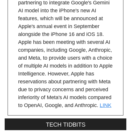
partnering to integrate Google's Gemini
AI model into the iPhone's new AI
features, which will be announced at
Apple's annual event in September
alongside the iPhone 16 and iOS 18.
Apple has been meeting with several AI
companies, including Google, Anthropic,
and Meta, to provide users with a choice
of multiple AI models in addition to Apple
Intelligence. However, Apple has
reservations about partnering with Meta
due to privacy concerns and perceived
inferiority of Meta's AI models compared
to OpenAI, Google, and Anthropic.
LINK
TECH TIDBITS