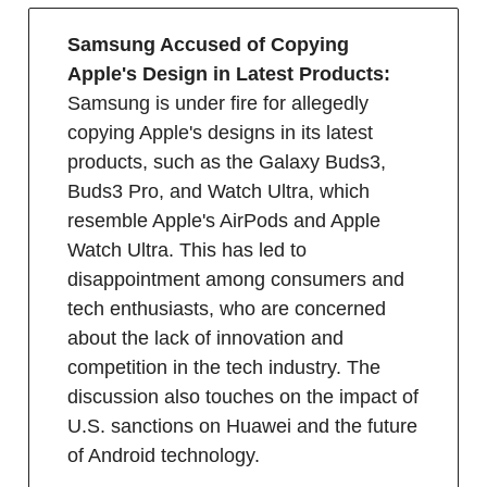
Samsung Accused of Copying
Apple's Design in Latest Products:
Samsung is under fire for allegedly
copying Apple's designs in its latest
products, such as the Galaxy Buds3,
Buds3 Pro, and Watch Ultra, which
resemble Apple's AirPods and Apple
Watch Ultra. This has led to
disappointment among consumers and
tech enthusiasts, who are concerned
about the lack of innovation and
competition in the tech industry. The
discussion also touches on the impact of
U.S. sanctions on Huawei and the future
of Android technology.