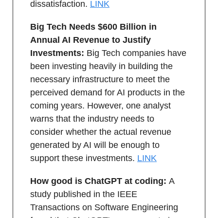
dissatisfaction.
LINK
Big Tech Needs $600 Billion in
Annual AI Revenue to Justify
Investments:
Big Tech companies have
been investing heavily in building the
necessary infrastructure to meet the
perceived demand for AI products in the
coming years. However, one analyst
warns that the industry needs to
consider whether the actual revenue
generated by AI will be enough to
support these investments.
LINK
How good is ChatGPT at coding:
A
study published in the IEEE
Transactions on Software Engineering