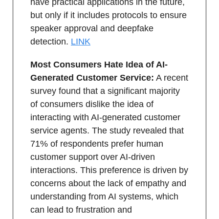
have practical applications in the future,
but only if it includes protocols to ensure
speaker approval and deepfake
detection.
LINK
Most Consumers Hate Idea of AI-
Generated Customer Service:
A recent
survey found that a significant majority
of consumers dislike the idea of
interacting with AI-generated customer
service agents. The study revealed that
71% of respondents prefer human
customer support over AI-driven
interactions. This preference is driven by
concerns about the lack of empathy and
understanding from AI systems, which
can lead to frustration and