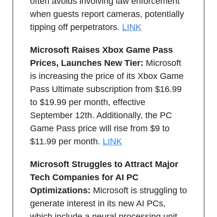
often avoids involving law enforcement
when guests report cameras, potentially
tipping off perpetrators.
LINK
Microsoft Raises Xbox Game Pass
Prices, Launches New Tier:
Microsoft
is increasing the price of its Xbox Game
Pass Ultimate subscription from $16.99
to $19.99 per month, effective
September 12th. Additionally, the PC
Game Pass price will rise from $9 to
$11.99 per month.
LINK
Microsoft Struggles to Attract Major
Tech Companies for AI PC
Optimizations:
Microsoft is struggling to
generate interest in its new AI PCs,
which include a neural processing unit