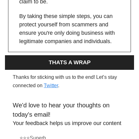
claim to be.
By taking these simple steps, you can
protect yourself from scammers and
ensure you're only doing business with
legitimate companies and individuals.
THATS A WRAP
Thanks for sticking with us to the end! Let’s stay
connected on
Twitter
.
We'd love to hear your thoughts on
today's email!
Your feedback helps us improve our content
⭐⭐⭐Superb