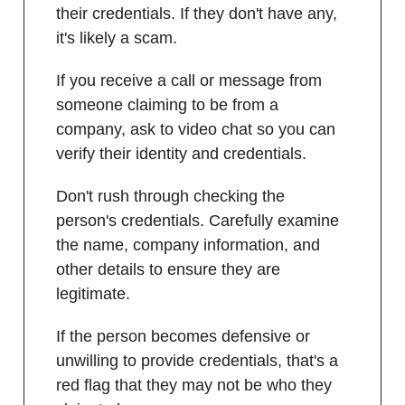
their credentials. If they don't have any,
it's likely a scam.
If you receive a call or message from
someone claiming to be from a
company, ask to video chat so you can
verify their identity and credentials.
Don't rush through checking the
person's credentials. Carefully examine
the name, company information, and
other details to ensure they are
legitimate.
If the person becomes defensive or
unwilling to provide credentials, that's a
red flag that they may not be who they