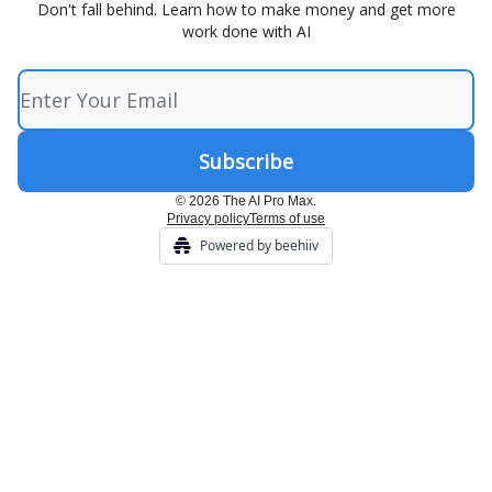
Don't fall behind. Learn how to make money and get more
work done with AI
© 2026 The AI Pro Max.
Privacy policy
Terms of use
Powered by beehiiv