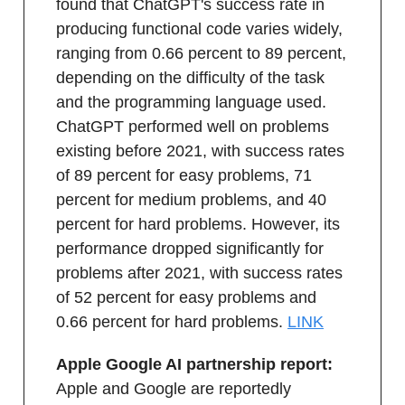
found that ChatGPT's success rate in
producing functional code varies widely,
ranging from 0.66 percent to 89 percent,
depending on the difficulty of the task
and the programming language used.
ChatGPT performed well on problems
existing before 2021, with success rates
of 89 percent for easy problems, 71
percent for medium problems, and 40
percent for hard problems. However, its
performance dropped significantly for
problems after 2021, with success rates
of 52 percent for easy problems and
0.66 percent for hard problems.
LINK
Apple Google AI partnership report:
Apple and Google are reportedly