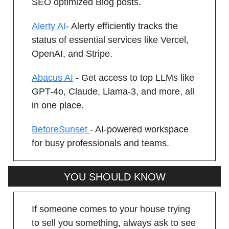
SEO optimized Blog posts.
Alerty AI
- Alerty efficiently tracks the
status of essential services like Vercel,
OpenAI, and Stripe.
Abacus AI
- Get access to top LLMs like
GPT-4o, Claude, Llama-3, and more, all
in one place.
BeforeSunset
- AI-powered workspace
for busy professionals and teams.
YOU SHOULD KNOW
If someone comes to your house trying
to sell you something, always ask to see