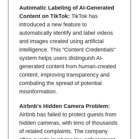
Automatic Labeling of AI-Generated
Content on TikTok:
TikTok has
introduced a new feature to
automatically identify and label videos
and images created using artificial
intelligence. This "Content Credentials"
system helps users distinguish AI-
generated content from human-created
content, improving transparency and
combating the spread of potential
misinformation.
Airbnb's Hidden Camera Problem:
Airbnb has failed to protect guests from
hidden cameras, with tens of thousands
of related complaints. The company