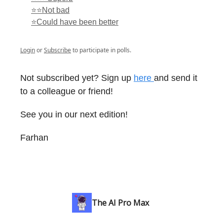
⭐⭐Not bad
⭐Could have been better
Login
or
Subscribe
to participate in polls.
Not subscribed yet? Sign up
here
and send it
to a colleague or friend!
See you in our next edition!
Farhan
The AI Pro Max