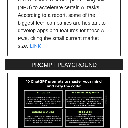
(NPU) to accelerate certain AI tasks.
According to a report, some of the
biggest tech companies are hesitant to
develop apps and features for these AI
PCs, citing the small current market
size.
LINK
PROMPT PLAYGROUND