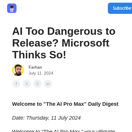
Subscribe 
Privacy Policy
Terms and Conditions
Contact
AI Too Dangerous to
Release? Microsoft
Thinks So!
Farhan
July 11, 2024
Welcome to "The AI Pro Max" Daily Digest
Date: Thursday, 11 July 2024
Welcome to “The AI Pro Max,” your ultimate