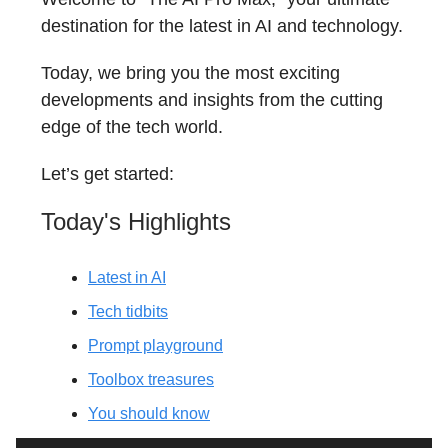
destination for the latest in AI and technology.
Today, we bring you the most exciting
developments and insights from the cutting
edge of the tech world.
Let’s get started:
Today's Highlights
Latest in AI
Tech tidbits
Prompt playground
Toolbox treasures
You should know