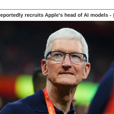
eportedly recruits Apple’s head of AI models -