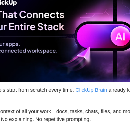
ols start from scratch every time.
ClickUp Brain
already 
 context of all your work—docs, tasks, chats, files, and m
 No explaining. No repetitive prompting.