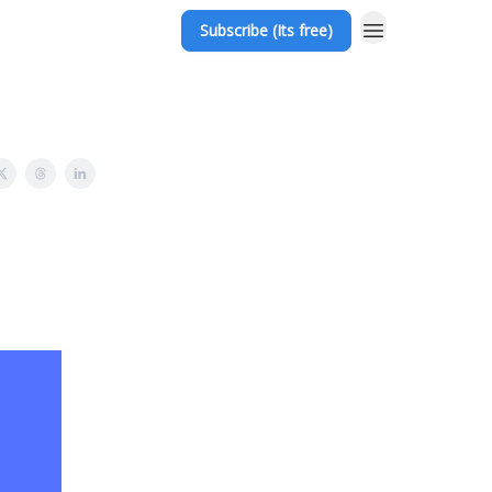
Subscribe (Its free)