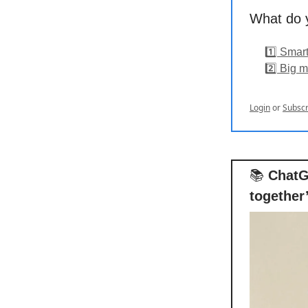
What do y
1️⃣ Smar
2️⃣ Big m
Login
or
Subscr
📚
ChatG
together