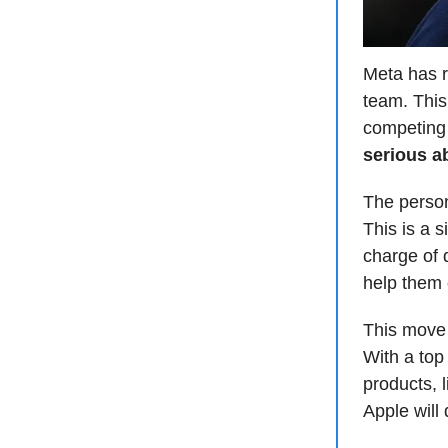
Meta has re
team. This
competing 
serious a
The person
This is a s
charge of 
help them 
This move
With a top 
products, 
Apple will 