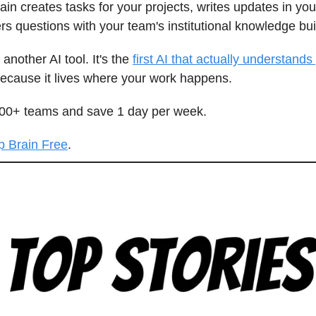
ain creates tasks for your projects, writes updates in you
s questions with your team's institutional knowledge buil
t another AI tool. It's the
first AI that actually understands
ecause it lives where your work happens.
000+ teams and save 1 day per week.
p Brain Free
.