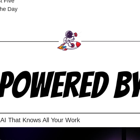
t Five
 the Day
 AI That Knows All Your Work