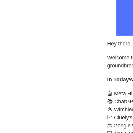
Hey there, 
Welcome to
groundbrea
In Today’s
🤖 Meta Hi
📚 ChatGP
🎾 Wimbled
📈 Cluely
⚖️ Google 