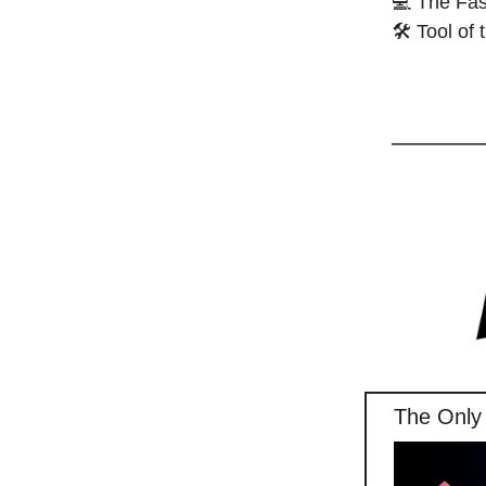
💻 The Fas
🛠️ Tool of
The Only