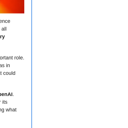
gence
all
ry
ortant role.
as in
t could
OpenAI
.
 its
ng what