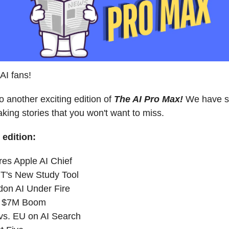
AI fans!
 another exciting edition of
The AI Pro Max!
We have 
king stories that you won't want to miss.
 edition:
res Apple AI Chief
T's New Study Tool
on AI Under Fire
's $7M Boom
vs. EU on AI Search