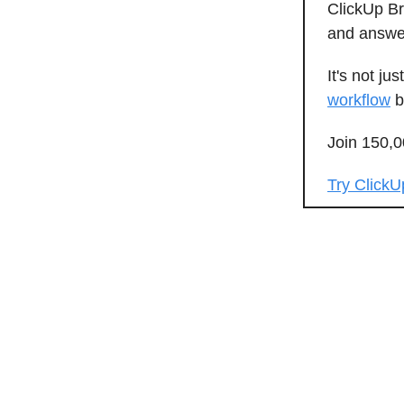
ClickUp Br
and answer
It's not jus
workflow
b
Join 150,
Try ClickU