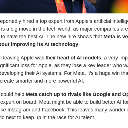
portedly hired a top expert from Apple’s artificial intelli
 is a big move in the tech world, as major companies are 
to have the best AI. The new hire shows that
Meta is ve
bout improving its AI technology
.
 leaving Apple was their
head of AI models
, a very imp
ignificant loss for Apple, as they lose a key leader who w
developing their AI systems. For Meta, it's a huge win tha
create smarter and more powerful AI.
 could help
Meta catch up to rivals like Google and 
expert on board, Meta might be able to build better AI for
like Instagram and Facebook. This leaves many wonderi
do next to keep up in the race for AI talent.