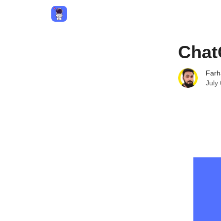
Privacy Policy
Terms and Conditions
Contact
Chat
Farh
July