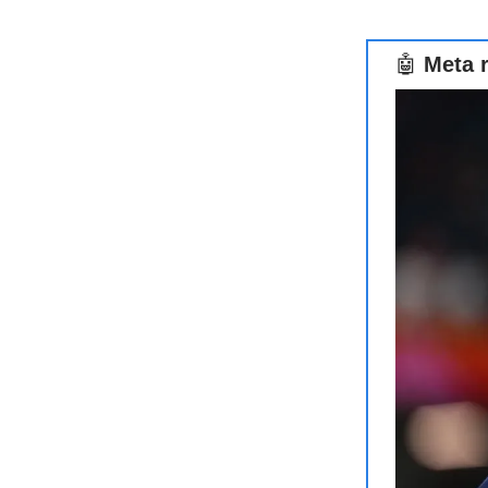
🤖
Meta r