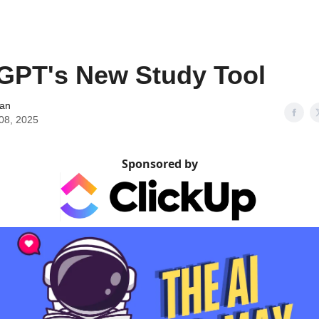
GPT's New Study Tool
an
 08, 2025
Sponsored by