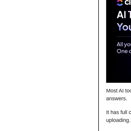
Most AI to
answers.
It has full
uploading.