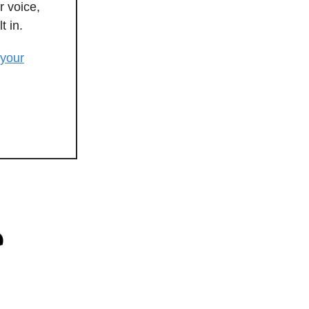
r voice,
t in.
 your