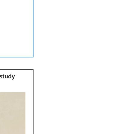
‘study