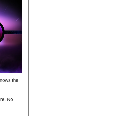
knows the
ore. No