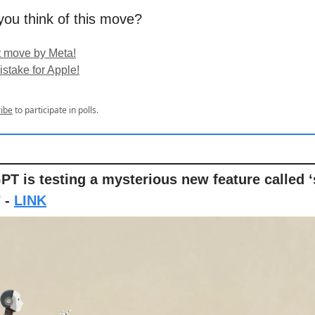
ou think of this move?
t move by Meta!
istake for Apple!
ibe
to participate in polls.
PT is testing a mysterious new feature called 
’ -
LINK