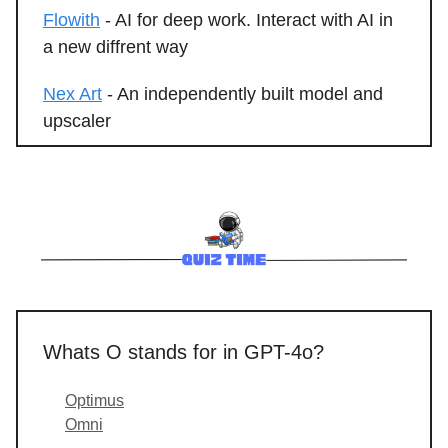
Flowith
- AI for deep work. Interact with AI in
a new diffrent way
Nex Art
- An independently built model and
upscaler
Whats O stands for in GPT-4o?
Optimus
Omni