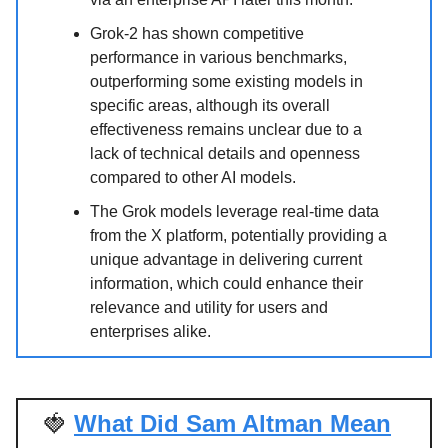
Grok-2 has shown competitive
performance in various benchmarks,
outperforming some existing models in
specific areas, although its overall
effectiveness remains unclear due to a
lack of technical details and openness
compared to other AI models.
The Grok models leverage real-time data
from the X platform, potentially providing a
unique advantage in delivering current
information, which could enhance their
relevance and utility for users and
enterprises alike.
🍓
What Did Sam Altman Mean