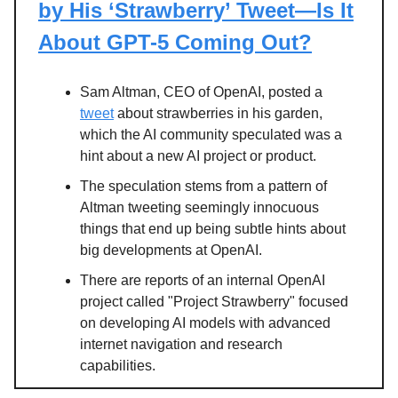
by His ‘Strawberry’ Tweet—Is It
About GPT-5 Coming Out?
Sam Altman, CEO of OpenAI, posted a
tweet
about strawberries in his garden,
which the AI community speculated was a
hint about a new AI project or product.
The speculation stems from a pattern of
Altman tweeting seemingly innocuous
things that end up being subtle hints about
big developments at OpenAI.
There are reports of an internal OpenAI
project called "Project Strawberry" focused
on developing AI models with advanced
internet navigation and research
capabilities.