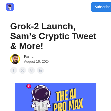
Subscribe 
Privacy Policy
Terms and Conditions
Contact
Grok-2 Launch,
Sam’s Cryptic Tweet
& More!
Farhan
August 16, 2024