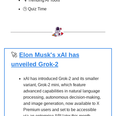
🔧 Trending AI Tools
🕒 Quiz Time
🚀
Elon Musk's xAI has
unveiled Grok-2
xAI has introduced Grok-2 and its smaller
variant, Grok-2 mini, which feature
advanced capabilities in natural language
processing, autonomous decision-making,
and image generation, now available to X
Premium users and set to be accessible
via an enterprise API later this month.