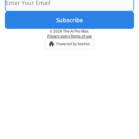
© 2026 The AI Pro Max.
Privacy policy
Terms of use
Powered by beehiiv