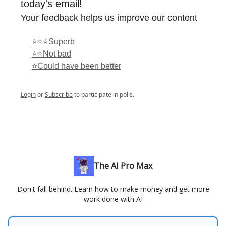
today's email!
Your feedback helps us improve our content
⭐⭐⭐Superb
⭐⭐Not bad
⭐Could have been better
Login
or
Subscribe
to participate in polls.
The AI Pro Max
Don't fall behind. Learn how to make money and get more
work done with AI