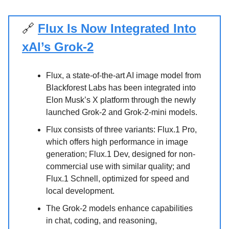
🔗
Flux Is Now Integrated Into
xAI’s Grok-2
Flux, a state-of-the-art AI image model from
Blackforest Labs has been integrated into
Elon Musk’s X platform through the newly
launched Grok-2 and Grok-2-mini models.
Flux consists of three variants: Flux.1 Pro,
which offers high performance in image
generation; Flux.1 Dev, designed for non-
commercial use with similar quality; and
Flux.1 Schnell, optimized for speed and
local development.
The Grok-2 models enhance capabilities
in chat, coding, and reasoning,