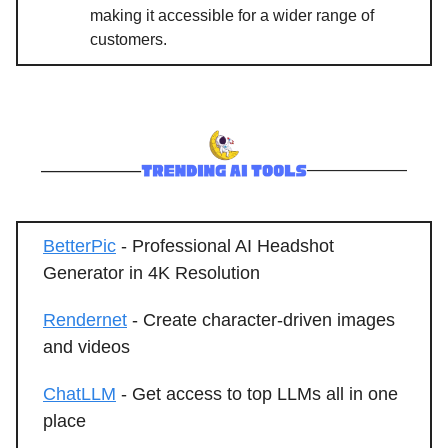
making it accessible for a wider range of
customers.
BetterPic
- Professional AI Headshot
Generator in 4K Resolution
Rendernet
- Create character-driven images
and videos
ChatLLM
- Get access to top LLMs all in one
place