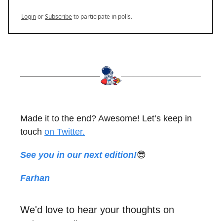
Login
or
Subscribe
to participate in polls.
Made it to the end? Awesome! Let’s keep in
touch
on Twitter.
See you in our next edition!
😎
Farhan
We'd love to hear your thoughts on