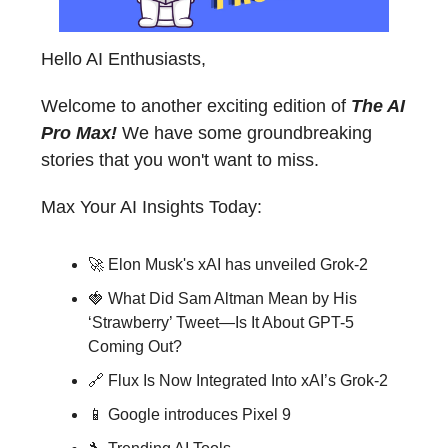
Hello AI Enthusiasts,
Welcome to another exciting edition of
The AI
Pro Max!
We have some groundbreaking
stories that you won't want to miss.
Max Your AI Insights Today:
🚀 Elon Musk's xAI has unveiled Grok-2
🍓 What Did Sam Altman Mean by His
‘Strawberry’ Tweet—Is It About GPT-5
Coming Out?
🔗 Flux Is Now Integrated Into xAI’s Grok-2
📱 Google introduces Pixel 9