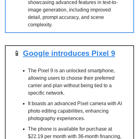
showcasing advanced features in text-to-
image generation, including improved
detail, prompt accuracy, and scene
complexity.
📱
Google introduces Pixel 9
The Pixel 9 is an unlocked smartphone,
allowing users to choose their preferred
carrier and plan without being tied to a
specific network.
It boasts an advanced Pixel camera with AI
photo editing capabilities, enhancing
photography experiences.
The phone is available for purchase at
$22.19 per month with 36-month financing,