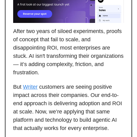
After two years of siloed experiments, proofs
of concept that fail to scale, and
disappointing ROI, most enterprises are
stuck. AI isn't transforming their organizations
— it’s adding complexity, friction, and
frustration.
But
Writer
customers are seeing positive
impact across their companies. Our end-to-
end approach is delivering adoption and ROI
at scale. Now, we’re applying that same
platform and technology to build agentic AI
that actually works for every enterprise.