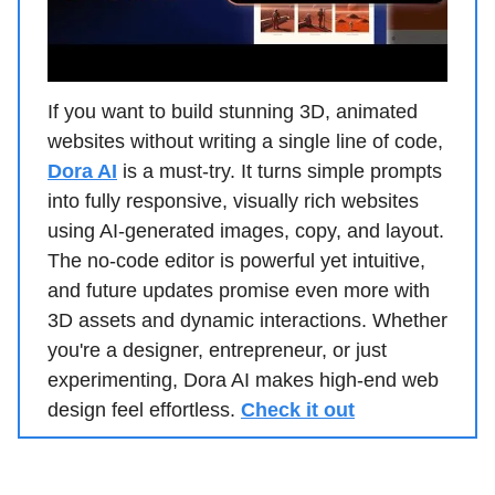
If you want to build stunning 3D, animated
websites without writing a single line of code,
Dora AI
is a must-try. It turns simple prompts
into fully responsive, visually rich websites
using AI-generated images, copy, and layout.
The no-code editor is powerful yet intuitive,
and future updates promise even more with
3D assets and dynamic interactions. Whether
you're a designer, entrepreneur, or just
experimenting, Dora AI makes high-end web
design feel effortless.
Check it out