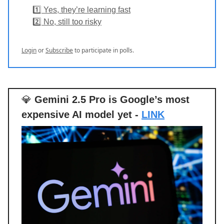
1️⃣ Yes, they’re learning fast
2️⃣ No, still too risky
Login
or
Subscribe
to participate in polls.
💎
Gemini 2.5 Pro is Google’s most
expensive AI model yet -
LINK