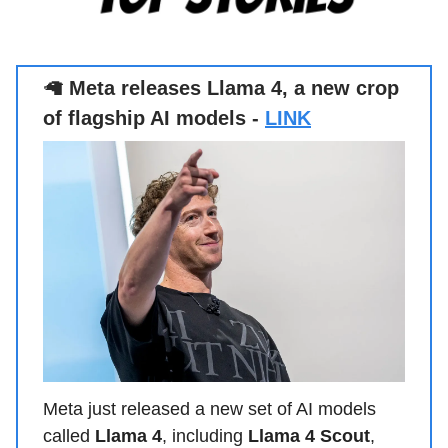
🦙
Meta releases Llama 4, a new crop
of flagship AI models -
LINK
Meta just released a new set of AI models
called
Llama 4
, including
Llama 4 Scout
,