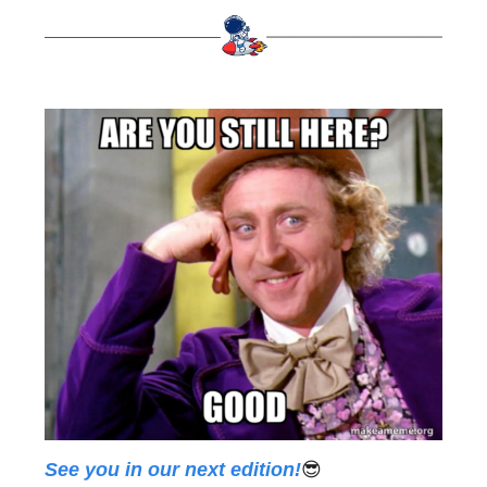
See you in our next edition!
😎