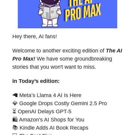
Hey there, AI fans!
Welcome to another exciting edition of
The AI
Pro Max!
We have some groundbreaking
stories that you won't want to miss.
In Today’s edition:
🦙 Meta’s Llama 4 AI Is Here
💎 Google Drops Costly Gemini 2.5 Pro
⏳ OpenAI Delays GPT-5
🛍️ Amazon’s AI Shops for You
📚 Kindle Adds AI Book Recaps