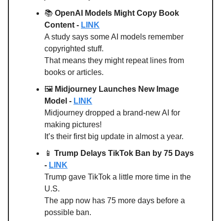
📚
OpenAI Models Might Copy Book
Content -
LINK
A study says some AI models remember
copyrighted stuff.
That means they might repeat lines from
books or articles.
🖼️
Midjourney Launches New Image
Model
-
LINK
Midjourney dropped a brand-new AI for
making pictures!
It’s their first big update in almost a year.
📱
Trump Delays TikTok Ban by 75 Days
-
LINK
Trump gave TikTok a little more time in the
U.S.
The app now has 75 more days before a
possible ban.