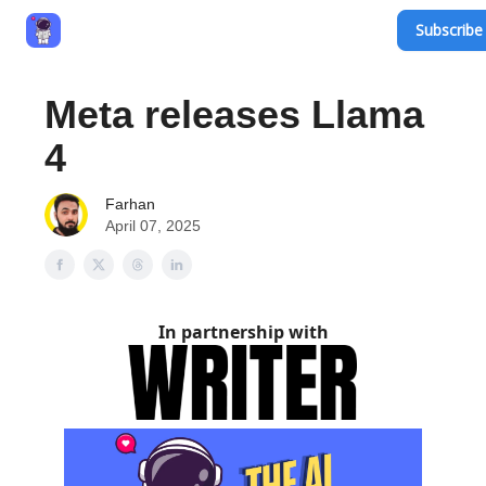
Subscribe 
Privacy Policy
Terms and Conditions
Contact
Meta releases Llama
4
Farhan
April 07, 2025
In partnership with