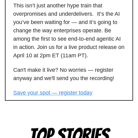
This isn’t just another hype train that
overpromises and underdelivers. It’s the AI
you’ve been waiting for — and it’s going to
change the way enterprises operate. Be
among the first to see end-to-end agentic AI
in action. Join us for a live product release on
April 10 at 2pm ET (11am PT).
Can't make it live? No worries — register
anyway and we'll send you the recording!
Save your spot — register today