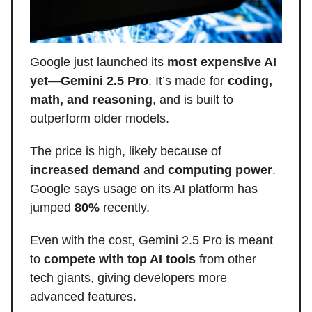
Google just launched its
most expensive AI
yet
—
Gemini 2.5 Pro
. It’s made for
coding,
math, and reasoning
, and is built to
outperform older models.
The price is high, likely because of
increased demand
and
computing power
.
Google says usage on its AI platform has
jumped
80%
recently.
Even with the cost, Gemini 2.5 Pro is meant
to
compete with top AI tools
from other
tech giants, giving developers more
advanced features.