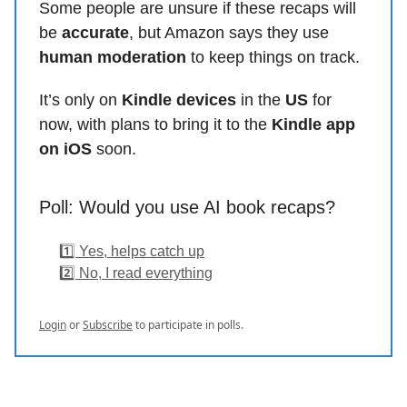
Some people are unsure if these recaps will
be
accurate
, but Amazon says they use
human moderation
to keep things on track.
It’s only on
Kindle devices
in the
US
for
now, with plans to bring it to the
Kindle app
on iOS
soon.
Poll: Would you use AI book recaps?
1️⃣ Yes, helps catch up
2️⃣ No, I read everything
Login
or
Subscribe
to participate in polls.