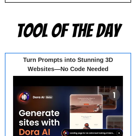
Turn Prompts into Stunning 3D
Websites—No Code Needed