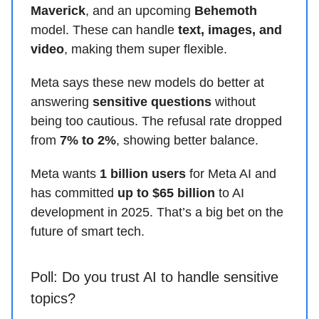
Maverick
, and an upcoming
Behemoth
model. These can handle
text, images, and
video
, making them super flexible.
Meta says these new models do better at
answering
sensitive questions
without
being too cautious. The refusal rate dropped
from
7% to 2%
, showing better balance.
Meta wants
1 billion users
for Meta AI and
has committed
up to $65 billion
to AI
development in 2025. That’s a big bet on the
future of smart tech.
Poll: Do you trust AI to handle sensitive
topics?