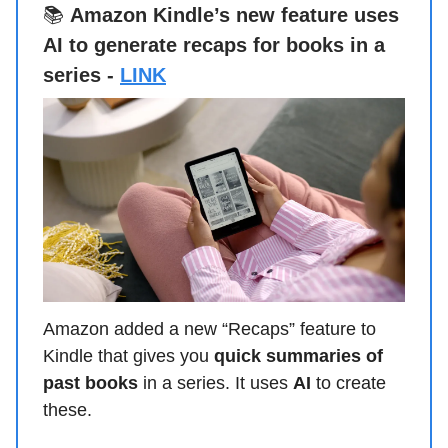
📚
Amazon Kindle’s new feature uses
AI to generate recaps for books in a
series -
LINK
Amazon added a new “Recaps” feature to
Kindle that gives you
quick summaries of
past books
in a series. It uses
AI
to create
these.