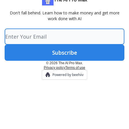
Don't fall behind. Learn how to make money and get more
work done with AI
© 2026 The AI Pro Max.
Privacy policy
Terms of use
Powered by beehiiv