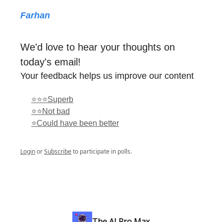
Farhan
We'd love to hear your thoughts on
today's email!
Your feedback helps us improve our content
⭐⭐⭐Superb
⭐⭐Not bad
⭐Could have been better
Login
or
Subscribe
to participate in polls.
The AI Pro Max