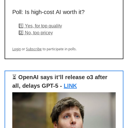
Poll: Is high-cost AI worth it?
1️⃣ Yes, for top quality
2️⃣ No, too pricey
Login
or
Subscribe
to participate in polls.
⏳
OpenAI says it’ll release o3 after
all, delays GPT-5 -
LINK