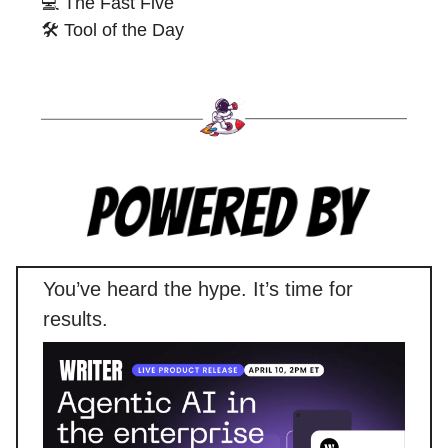
💻 The Fast Five
🛠️ Tool of the Day
You’ve heard the hype. It’s time for
results.