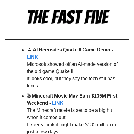
🌋
AI Recreates Quake II Game Demo -
LINK
Microsoft showed off an AI-made version of
the old game Quake II.
It looks cool, but they say the tech still has
limits.
🎬
Minecraft Movie May Earn $135M First
Weekend -
LINK
The Minecraft movie is set to be a big hit
when it comes out!
Experts think it might make $135 million in
just a few days.