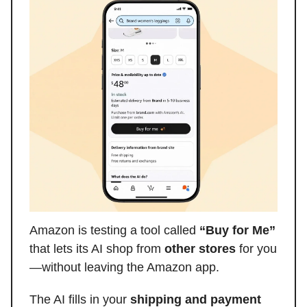
Amazon is testing a tool called
“Buy for Me”
that lets its AI shop from
other stores
for you
—without leaving the Amazon app.
The AI fills in your
shipping and payment