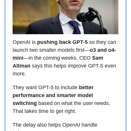
OpenAI is
pushing back GPT-5
so they can
launch two smaller models first—
o3 and o4-
mini
—in the coming weeks. CEO
Sam
Altman
says this helps improve GPT-5 even
more.
They want GPT-5 to include
better
performance and smarter model
switching
based on what the user needs.
That takes time to get right.
The delay also helps OpenAI handle