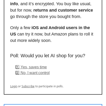
info
, and it’s encrypted. You buy like usual,
but for now,
returns and customer service
go through the store you bought from.
Only a few
iOS and Android users in the
US
can try it now, but Amazon plans to roll it
out more widely soon.
Poll: Would you let AI shop for you?
1️⃣ Yes, saves time
2️⃣ No, I want control
Login
or
Subscribe
to participate in polls.