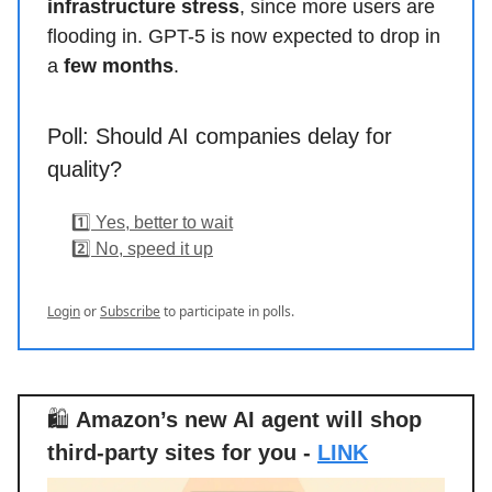
infrastructure stress
, since more users are
flooding in. GPT-5 is now expected to drop in
a
few months
.
Poll: Should AI companies delay for
quality?
1️⃣ Yes, better to wait
2️⃣ No, speed it up
Login
or
Subscribe
to participate in polls.
🛍️
Amazon’s new AI agent will shop
third-party sites for you -
LINK