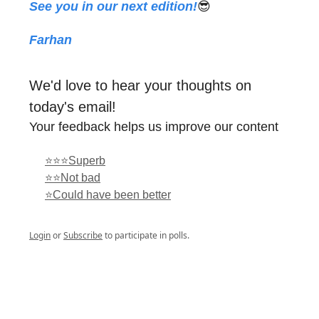
See you in our next edition!
😎
Farhan
We'd love to hear your thoughts on
today's email!
Your feedback helps us improve our content
⭐⭐⭐Superb
⭐⭐Not bad
⭐Could have been better
Login
or
Subscribe
to participate in polls.