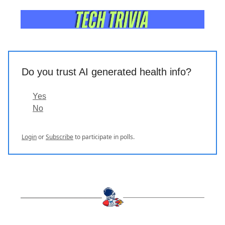
Do you trust AI generated health info?
Yes
No
Login
or
Subscribe
to participate in polls.