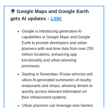
🌍
Google Maps and Google Earth
gets AI updates -
LINK
Google is introducing generative AI
capabilities in Google Maps and Google
Earth to provide developers and urban
planners with real-time data from over 250
million locations, enhancing app
functionality and urban planning
processes.
Starting in November, Rivian vehicles will
utilize AI-generated summaries of nearby
restaurants and shops, allowing drivers to
quickly access relevant information on
their infotainment systems.
Urban planners can leverage new Gemini