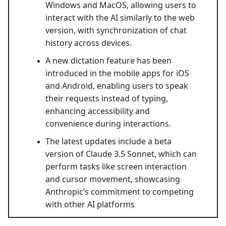
Windows and MacOS, allowing users to
interact with the AI similarly to the web
version, with synchronization of chat
history across devices.
A new dictation feature has been
introduced in the mobile apps for iOS
and Android, enabling users to speak
their requests instead of typing,
enhancing accessibility and
convenience during interactions.
The latest updates include a beta
version of Claude 3.5 Sonnet, which can
perform tasks like screen interaction
and cursor movement, showcasing
Anthropic’s commitment to competing
with other AI platforms