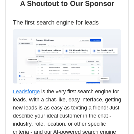
A Shoutout to Our Sponsor
The first search engine for leads
Leadsforge
is the very first search engine for
leads. With a chat-like, easy interface, getting
new leads is as easy as texting a friend! Just
describe your ideal customer in the chat -
industry, role, location, or other specific
criteria - and our AI-powered search engine