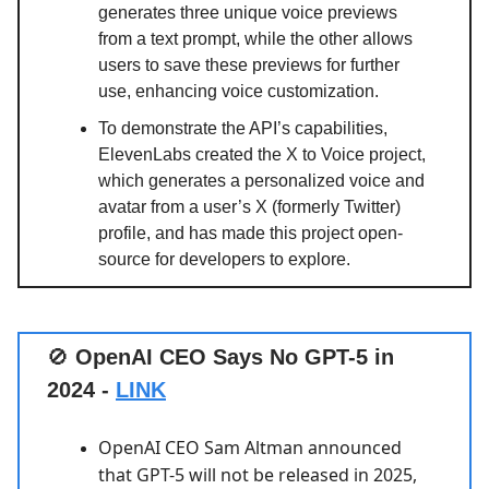
generates three unique voice previews
from a text prompt, while the other allows
users to save these previews for further
use, enhancing voice customization.
To demonstrate the API’s capabilities,
ElevenLabs created the X to Voice project,
which generates a personalized voice and
avatar from a user’s X (formerly Twitter)
profile, and has made this project open-
source for developers to explore.
🚫
OpenAI CEO Says No GPT-5 in
2024 -
LINK
OpenAI CEO Sam Altman announced
that GPT-5 will not be released in 2025,