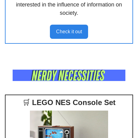
interested in the influence of information on
society.
Check it out
🛒
LEGO NES Console Set