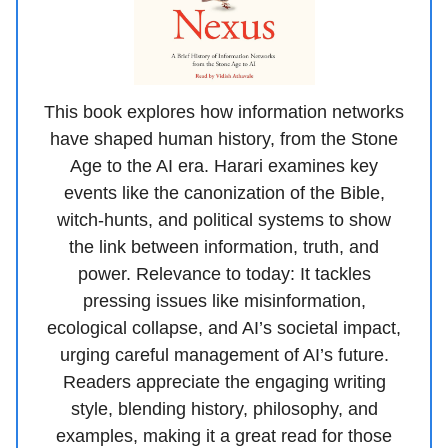
This book explores how information networks
have shaped human history, from the Stone
Age to the AI era. Harari examines key
events like the canonization of the Bible,
witch-hunts, and political systems to show
the link between information, truth, and
power. Relevance to today: It tackles
pressing issues like misinformation,
ecological collapse, and AI’s societal impact,
urging careful management of AI’s future.
Readers appreciate the engaging writing
style, blending history, philosophy, and
examples, making it a great read for those