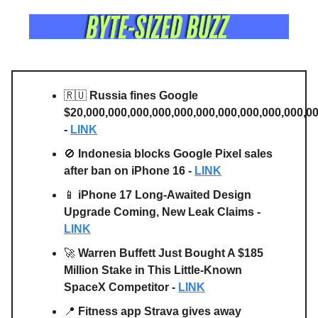
🇷🇺
Russia fines Google
$20,000,000,000,000,000,000,000,000,000,000,0
-
LINK
🚫
Indonesia blocks Google Pixel sales
after ban on iPhone 16 -
LINK
📱
iPhone 17 Long-Awaited Design
Upgrade Coming, New Leak Claims -
LINK
🚀
Warren Buffett Just Bought A $185
Million Stake in This Little-Known
SpaceX Competitor -
LINK
📍
Fitness app Strava gives away