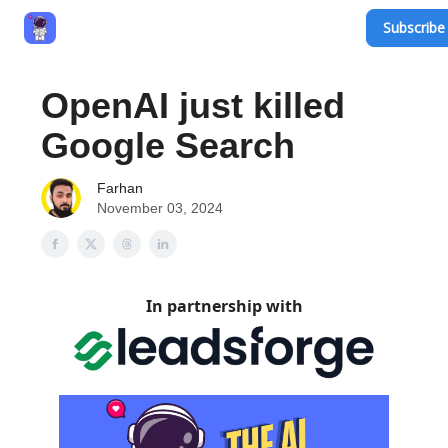
Subscribe 
Privacy Policy
Terms and Conditions
Contact
OpenAI just killed
Google Search
Farhan
November 03, 2024
In partnership with