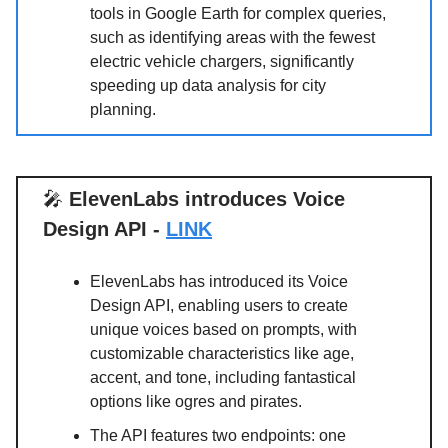
tools in Google Earth for complex queries,
such as identifying areas with the fewest
electric vehicle chargers, significantly
speeding up data analysis for city
planning.
🎤
ElevenLabs introduces Voice
Design API -
LINK
ElevenLabs has introduced its Voice
Design API, enabling users to create
unique voices based on prompts, with
customizable characteristics like age,
accent, and tone, including fantastical
options like ogres and pirates.
The API features two endpoints: one