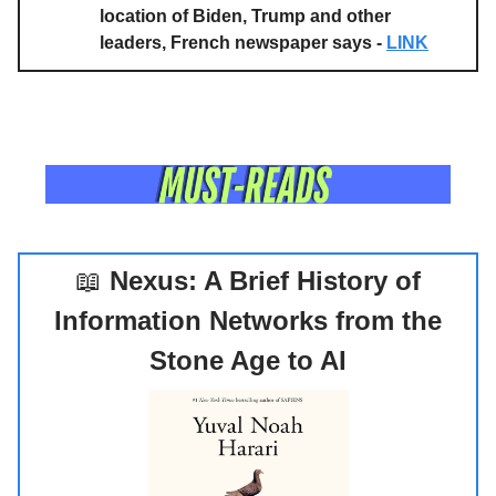
location of Biden, Trump and other
leaders, French newspaper says -
LINK
📖
Nexus: A Brief History of
Information Networks from the
Stone Age to AI