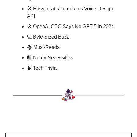
🎤 ElevenLabs introduces Voice Design
API
🚫 OpenAI CEO Says No GPT-5 in 2024
💻 Byte-Sized Buzz
📚 Must-Reads
🛍️ Nerdy Necessities
🧠 Tech Trivia