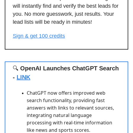
will instantly find and verify the best leads for
you. No more guesswork, just results. Your
lead lists will be ready in minutes!
Sign & get 100 credits
🔍
OpenAI Launches ChatGPT Search
-
LINK
ChatGPT now offers improved web
search functionality, providing fast
answers with links to relevant sources,
integrating natural language
processing with real-time information
like news and sports scores.