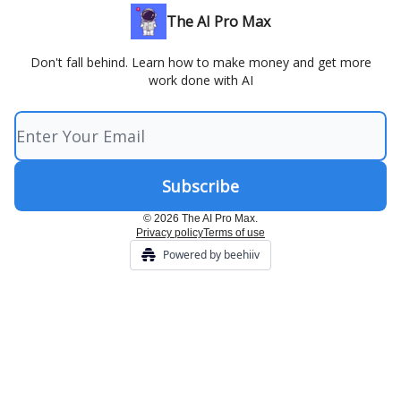
The AI Pro Max
Don't fall behind. Learn how to make money and get more
work done with AI
© 2026 The AI Pro Max.
Privacy policy
Terms of use
Powered by beehiiv