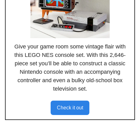
Give your game room some vintage flair with
this LEGO NES console set. With this 2,646-
piece set you’ll be able to construct a classic
Nintendo console with an accompanying
controller and even a bulky old-school box
television set.
Check it out