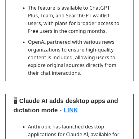
The feature is available to ChatGPT
Plus, Team, and SearchGPT waitlist
users, with plans for broader access to
Free users in the coming months.
OpenAI partnered with various news
organizations to ensure high-quality
content is included, allowing users to
explore original sources directly from
their chat interactions.
🖥️
Claude AI adds desktop apps and
dictation mode -
LINK
Anthropic has launched desktop
applications for Claude AI, available for