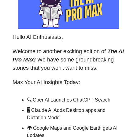
Hello AI Enthusiasts,
Welcome to another exciting edition of
The AI
Pro Max!
We have some groundbreaking
stories that you won't want to miss.
Max Your AI Insights Today:
🔍 OpenAI Launches ChatGPT Search
🖥️ Claude AI Adds Desktop apps and
Dictation Mode
🌍 Google Maps and Google Earth gets AI
updates