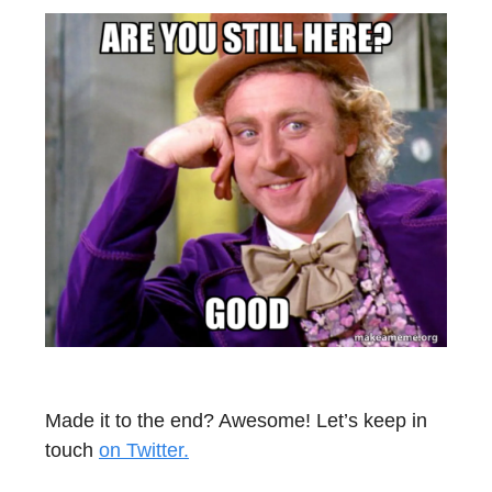
Made it to the end? Awesome! Let’s keep in
touch
on Twitter.