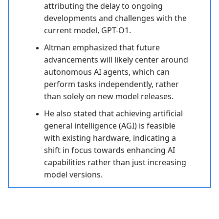
attributing the delay to ongoing
developments and challenges with the
current model, GPT-O1.
Altman emphasized that future
advancements will likely center around
autonomous AI agents, which can
perform tasks independently, rather
than solely on new model releases.
He also stated that achieving artificial
general intelligence (AGI) is feasible
with existing hardware, indicating a
shift in focus towards enhancing AI
capabilities rather than just increasing
model versions.